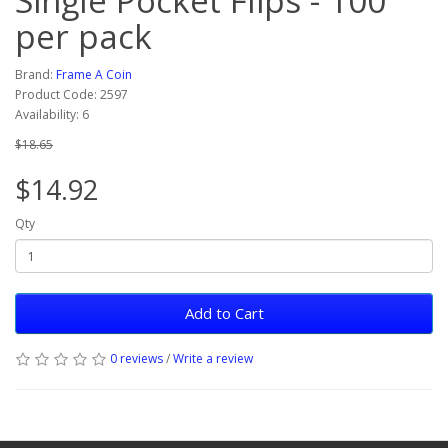
Single Pocket Flips - 100
per pack
Brand:
Frame A Coin
Product Code: 2597
Availability: 6
$18.65
$14.92
Qty
Add to Cart
0 reviews
/
Write a review