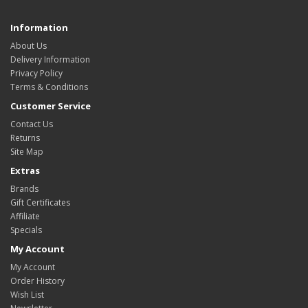
Information
About Us
Delivery Information
Privacy Policy
Terms & Conditions
Customer Service
Contact Us
Returns
Site Map
Extras
Brands
Gift Certificates
Affiliate
Specials
My Account
My Account
Order History
Wish List