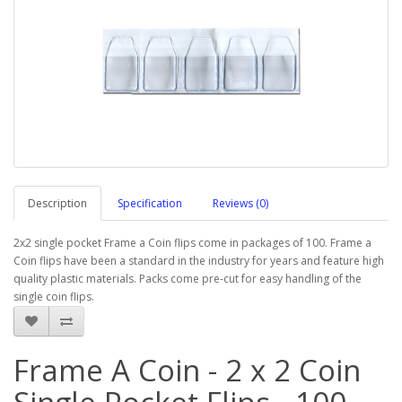
Description
Specification
Reviews (0)
2x2 single pocket Frame a Coin flips come in packages of 100. Frame a
Coin flips have been a standard in the industry for years and feature high
quality plastic materials. Packs come pre-cut for easy handling of the
single coin flips.
Frame A Coin - 2 x 2 Coin