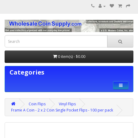
0 item(s) - $0.00
Categories
Coin Flips
Vinyl Flips
Frame A Coin - 2 x 2 Coin Single Pocket Flips - 100 per pack