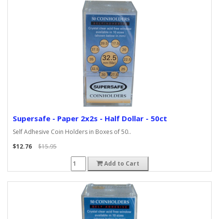
Supersafe - Paper 2x2s - Half Dollar - 50ct
Self Adhesive Coin Holders in Boxes of 50..
$12.76
$15.95
Add to Cart