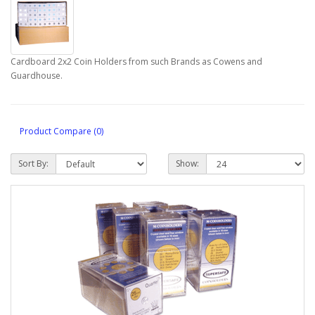
Cardboard 2x2 Coin Holders from such Brands as Cowens and
Guardhouse.
Product Compare (0)
Sort By:
Show: