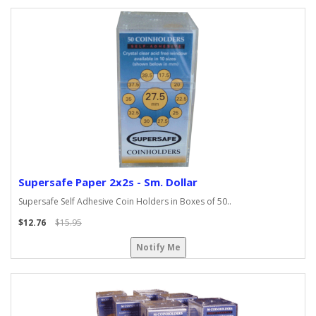
Supersafe Paper 2x2s - Sm. Dollar
Supersafe Self Adhesive Coin Holders in Boxes of 50..
$12.76
$15.95
Notify Me