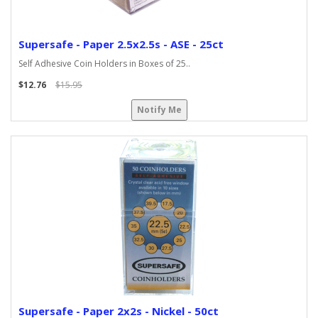
Supersafe - Paper 2.5x2.5s - ASE - 25ct
Self Adhesive Coin Holders in Boxes of 25..
$12.76
$15.95
Notify Me
Supersafe - Paper 2x2s - Nickel - 50ct