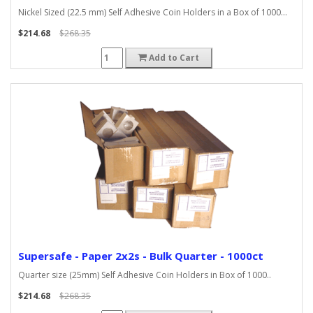
Nickel Sized (22.5 mm) Self Adhesive Coin Holders in a Box of 1000...
$214.68
$268.35
Add to Cart
Supersafe - Paper 2x2s - Bulk Quarter - 1000ct
Quarter size (25mm) Self Adhesive Coin Holders in Box of 1000..
$214.68
$268.35