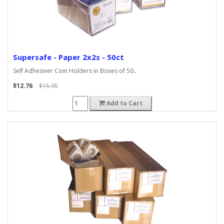
Supersafe - Paper 2x2s - 50ct
Self Adhesiver Coin Holders in Boxes of 50..
$12.76
$15.95
Add to Cart