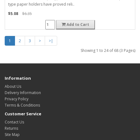
type paper holders have proved reli..
$5.08
$6.35
Add to Cart
1
2
3
>
>|
Showing 1 to 24 of 68 (3 Pages)
Information
About Us
Delivery Information
Privacy Policy
Terms & Conditions
Customer Service
Contact Us
Returns
Site Map