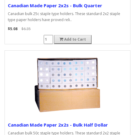
Canadian Made Paper 2x2s - Bulk Quarter
Canadian bulk 25c staple type holders. These standard 2x2 staple
type paper holders have proved reli..
$5.08
$6.35
Add to Cart
Canadian Made Paper 2x2s - Bulk Half Dollar
Canadian bulk 50c staple type holders. These standard 2x2 staple