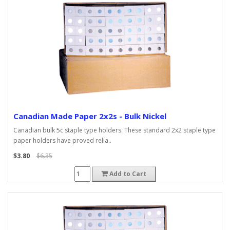
Canadian Made Paper 2x2s - Bulk Nickel
Canadian bulk 5c staple type holders. These standard 2x2 staple type
paper holders have proved relia..
$3.80
$6.35
Add to Cart