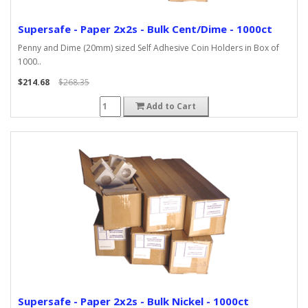
Supersafe - Paper 2x2s - Bulk Cent/Dime - 1000ct
Penny and Dime (20mm) sized Self Adhesive Coin Holders in Box of
1000..
$214.68
$268.35
Add to Cart
Supersafe - Paper 2x2s - Bulk Nickel - 1000ct