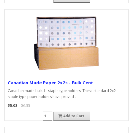
Canadian Made Paper 2x2s - Bulk Cent
Canadian made bulk 1c staple type holders. These standard 2x2
staple type paper holders have proved ..
$5.08
$6.35
Add to Cart