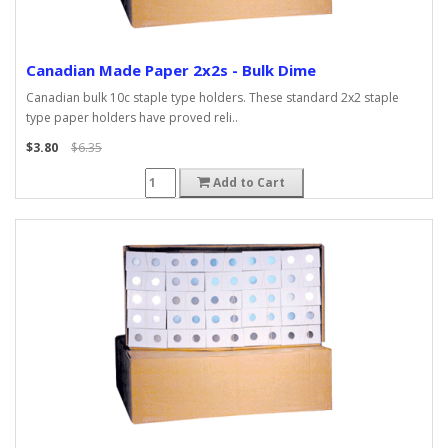
Canadian Made Paper 2x2s - Bulk Dime
Canadian bulk 10c staple type holders. These standard 2x2 staple
type paper holders have proved reli..
$3.80
$6.35
Add to Cart