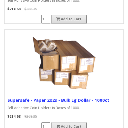
Self Adhesive Coin Holders in Boxes of 1000..
$214.68
$268.35
Add to Cart
Supersafe - Paper 2x2s - Bulk Lg Dollar - 1000ct
Self Adhesive Coin Holders in Boxes of 1000..
$214.68
$268.35
Add to Cart