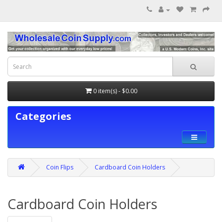
0 item(s) - $0.00
Categories
Coin Flips
Cardboard Coin Holders
Cardboard Coin Holders