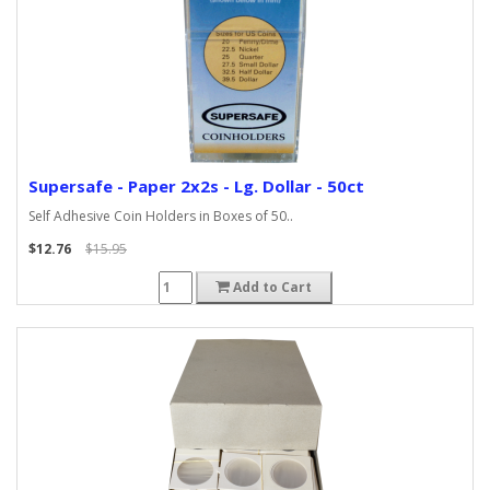
Supersafe - Paper 2x2s - Lg. Dollar - 50ct
Self Adhesive Coin Holders in Boxes of 50..
$12.76
$15.95
Add to Cart