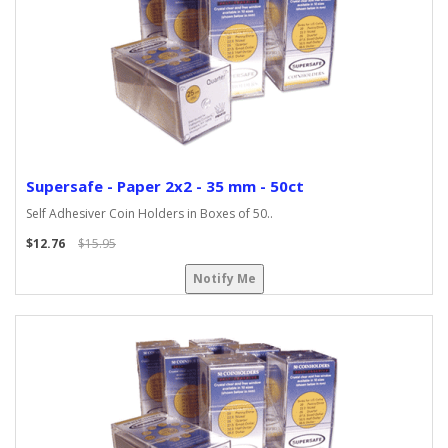
Supersafe - Paper 2x2 - 35 mm - 50ct
Self Adhesiver Coin Holders in Boxes of 50..
$12.76
$15.95
Notify Me