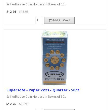
Self Adhesive Coin Holders in Boxes of 50..
$12.76
$15.95
Add to Cart
Supersafe - Paper 2x2s - Quarter - 50ct
Self Adhesive Coin Holders in Boxes of 50..
$12.76
$15.95