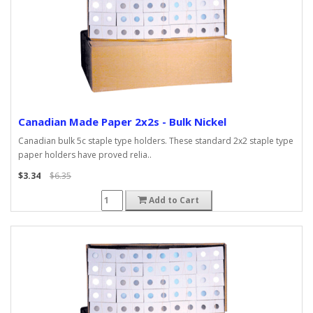
Canadian Made Paper 2x2s - Bulk Nickel
Canadian bulk 5c staple type holders. These standard 2x2 staple type
paper holders have proved relia..
$3.34
$6.35
Add to Cart