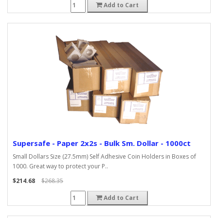
Add to Cart
Supersafe - Paper 2x2s - Bulk Sm. Dollar - 1000ct
Small Dollars Size (27.5mm) Self Adhesive Coin Holders in Boxes of
1000. Great way to protect your P..
$214.68
$268.35
Add to Cart