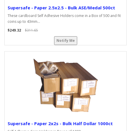
Supersafe - Paper 2.5x2.5 - Bulk ASE/Medal 500ct
These cardboard Self Adhesive Holders come in a Box of 500 and fit
coins up to 43mm...
$249.32
$311.65
Notify Me
Supersafe - Paper 2x2s - Bulk Half Dollar 1000ct