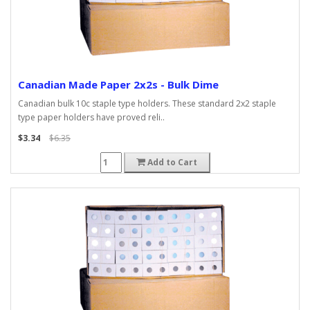
Canadian Made Paper 2x2s - Bulk Dime
Canadian bulk 10c staple type holders. These standard 2x2 staple
type paper holders have proved reli..
$3.34
$6.35
Add to Cart