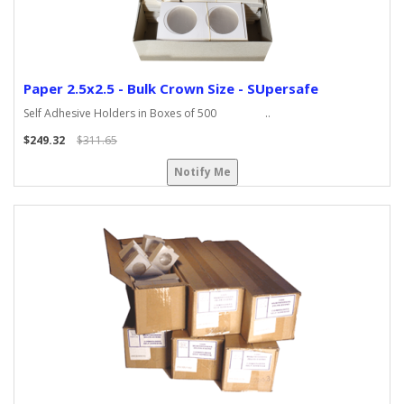
Paper 2.5x2.5 - Bulk Crown Size - SUpersafe
Self Adhesive Holders in Boxes of 500 ..
$249.32
$311.65
Notify Me