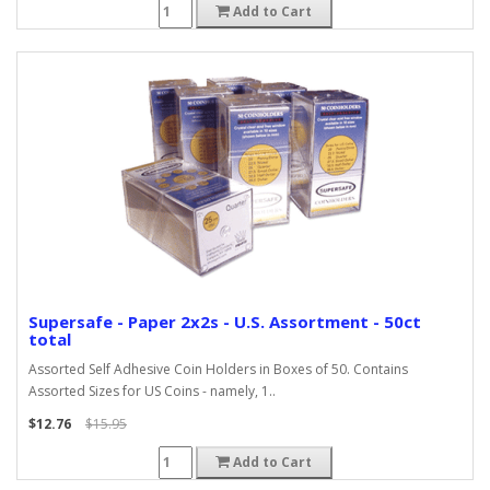
Add to Cart
Supersafe - Paper 2x2s - U.S. Assortment - 50ct
total
Assorted Self Adhesive Coin Holders in Boxes of 50. Contains
Assorted Sizes for US Coins - namely, 1..
$12.76
$15.95
Add to Cart