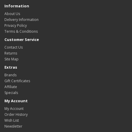
Information
About Us
Delivery Information
Privacy Policy
Terms & Conditions
Customer Service
Contact Us
Returns
Site Map
Extras
Brands
Gift Certificates
Affiliate
Specials
My Account
My Account
Order History
Wish List
Newsletter