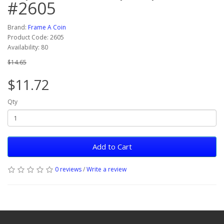
#2605
Brand:
Frame A Coin
Product Code: 2605
Availability: 80
$14.65
$11.72
Qty
Add to Cart
0 reviews
/
Write a review