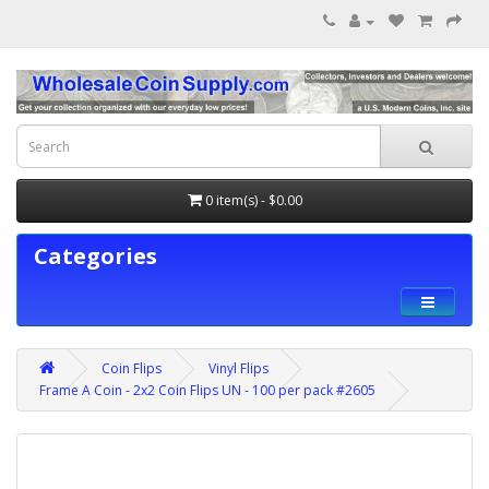
0 item(s) - $0.00
Categories
Coin Flips
Vinyl Flips
Frame A Coin - 2x2 Coin Flips UN - 100 per pack #2605