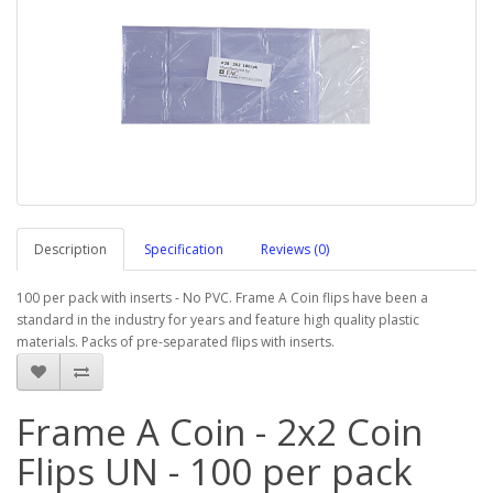
Description
Specification
Reviews (0)
100 per pack with inserts - No PVC. Frame A Coin flips have been a
standard in the industry for years and feature high quality plastic
materials. Packs of pre-separated flips with inserts.
Frame A Coin - 2x2 Coin
Flips UN - 100 per pack