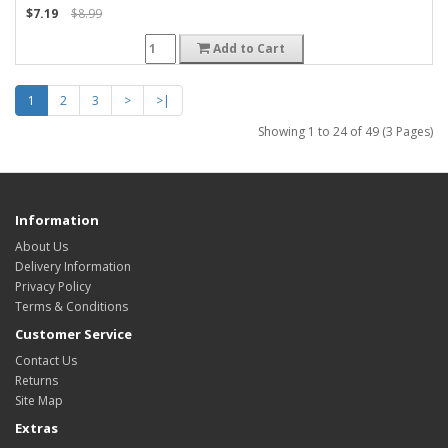
$7.19
$8.99
Add to Cart
1
2
3
>
>|
Showing 1 to 24 of 49 (3 Pages)
Information
About Us
Delivery Information
Privacy Policy
Terms & Conditions
Customer Service
Contact Us
Returns
Site Map
Extras