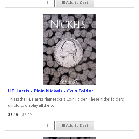
Add to Cart
HE Harris - Plain Nickels - Coin Folder
This is the HE Harris Plain Nickels Coin Folder. These nickel folders
unfold to display all the coin..
$7.19
$8.99
Add to Cart