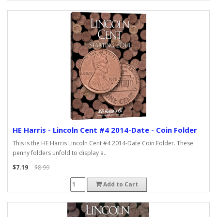
HE Harris - Lincoln Cent #4 2014-Date - Coin Folder
This is the HE Harris Lincoln Cent #4 2014-Date Coin Folder. These
penny folders unfold to display a..
$7.19
$8.99
Add to Cart