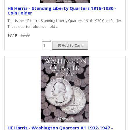
HE Harris - Standing Liberty Quarters 1916-1930 -
Coin Folder
This is the HE Harris Standing Liberty Quarters 1916-1930 Coin Folder.
These quarter folders unfold ..
$7.19
$8.99
Add to Cart
HE Harris - Washington Quarters #1 1932-1947 -