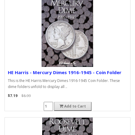
HE Harris - Mercury Dimes 1916-1945 - Coin Folder
This is the HE Harris Mercury Dimes 1916-1945 Coin Folder. These
dime folders unfold to display all ..
$7.19
$8.99
Add to Cart