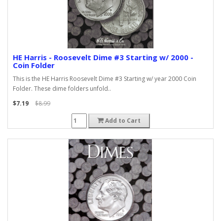
HE Harris - Roosevelt Dime #3 Starting w/ 2000 -
Coin Folder
This is the HE Harris Roosevelt Dime #3 Starting w/ year 2000 Coin
Folder. These dime folders unfold..
$7.19
$8.99
Add to Cart