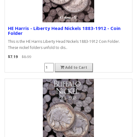
HE Harris - Liberty Head Nickels 1883-1912 - Coin
Folder
This is the HE Harris Liberty Head Nickels 1883-1912 Coin Folder.
These nickel folders unfold to dis..
$7.19
$8.99
Add to Cart