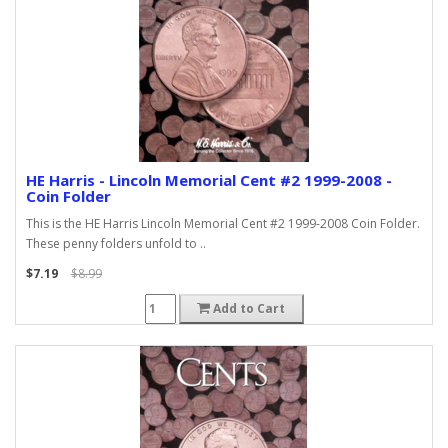
HE Harris - Lincoln Memorial Cent #2 1999-2008 -
Coin Folder
This is the HE Harris Lincoln Memorial Cent #2 1999-2008 Coin Folder.
These penny folders unfold to ..
$7.19
$8.99
Add to Cart