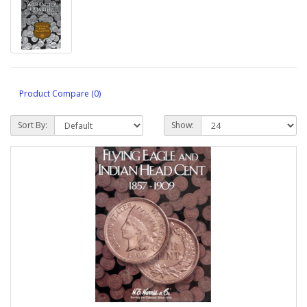
Product Compare (0)
Sort By:
Show: