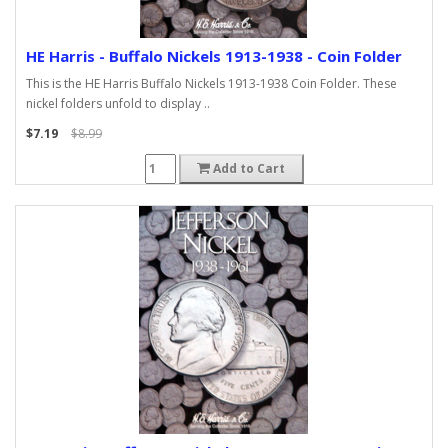
HE Harris - Buffalo Nickels 1913-1938 - Coin Folder
This is the HE Harris Buffalo Nickels 1913-1938 Coin Folder. These
nickel folders unfold to display ..
$7.19
$8.99
Add to Cart