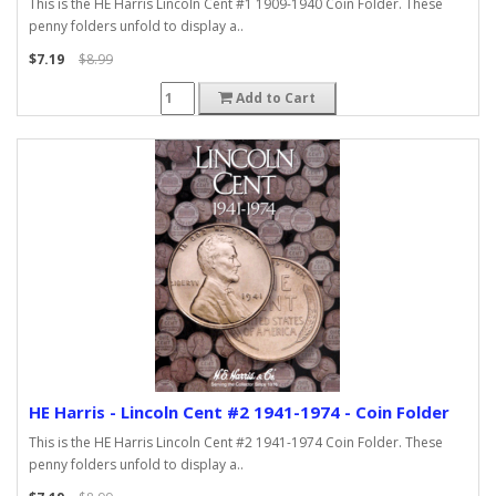
This is the HE Harris Lincoln Cent #1 1909-1940 Coin Folder. These
penny folders unfold to display a..
$7.19
$8.99
Add to Cart
HE Harris - Lincoln Cent #2 1941-1974 - Coin Folder
This is the HE Harris Lincoln Cent #2 1941-1974 Coin Folder. These
penny folders unfold to display a..