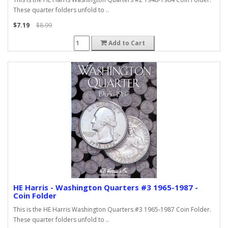
These quarter folders unfold to ..
$7.19
$8.99
Add to Cart
HE Harris - Washington Quarters #3 1965-1987 -
Coin Folder
This is the HE Harris Washington Quarters #3 1965-1987 Coin Folder.
These quarter folders unfold to ..