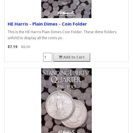
HE Harris - Plain Dimes - Coin Folder
This is the HE Harris Plain Dimes Coin Folder. These dime folders
unfold to display all the coins yo..
$7.19
$8.99
Add to Cart