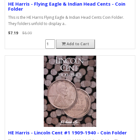
HE Harris - Flying Eagle & Indian Head Cents - Coin
Folder
This is the HE Harris Flying Eagle & Indian Head Cents Coin Folder.
They folders unfold to display a..
$7.19
$8.99
Add to Cart
HE Harris - Lincoln Cent #1 1909-1940 - Coin Folder