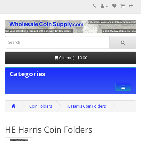
0 item(s) - $0.00
Categories
Coin Folders
HE Harris Coin Folders
HE Harris Coin Folders