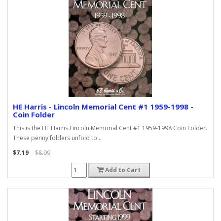
HE Harris - Lincoln Memorial Cent #1 1959-1998 -
Coin Folder
This is the HE Harris Lincoln Memorial Cent #1 1959-1998 Coin Folder.
These penny folders unfold to ..
$7.19
$8.99
Add to Cart