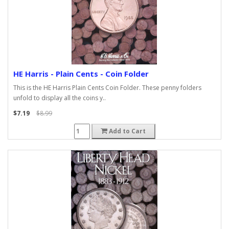
HE Harris - Plain Cents - Coin Folder
This is the HE Harris Plain Cents Coin Folder. These penny folders
unfold to display all the coins y..
$7.19
$8.99
Add to Cart