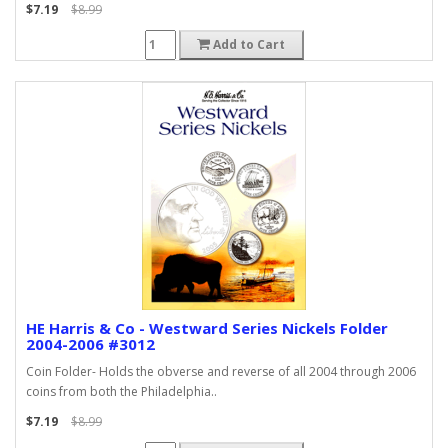
$7.19
$8.99
Add to Cart
HE Harris & Co - Westward Series Nickels Folder
2004-2006 #3012
Coin Folder- Holds the obverse and reverse of all 2004 through 2006
coins from both the Philadelphia..
$7.19
$8.99