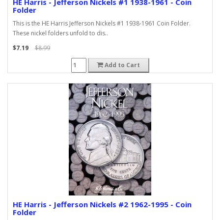
HE Harris - Jefferson Nickels #1 1938-1961 - Coin
Folder
This is the HE Harris Jefferson Nickels #1 1938-1961 Coin Folder.
These nickel folders unfold to dis..
$7.19
$8.99
Add to Cart
HE Harris - Jefferson Nickels #2 1962-1995 - Coin
Folder