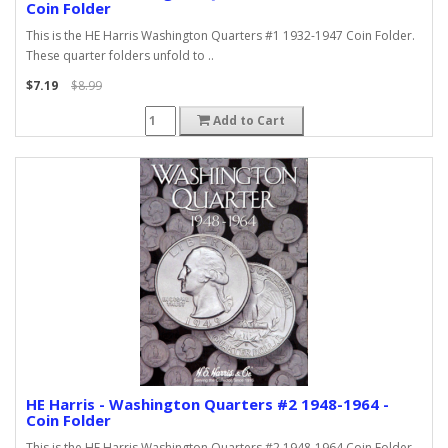
Coin Folder
This is the HE Harris Washington Quarters #1 1932-1947 Coin Folder.
These quarter folders unfold to ..
$7.19
$8.99
Add to Cart
HE Harris - Washington Quarters #2 1948-1964 -
Coin Folder
This is the HE Harris Washington Quarters #2 1948-1964 Coin Folder.