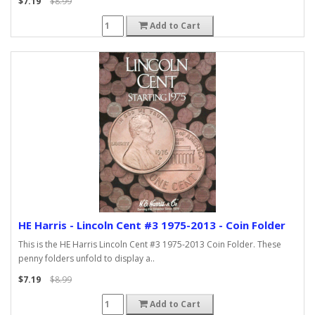
$7.19
$8.99
Add to Cart
HE Harris - Lincoln Cent #3 1975-2013 - Coin Folder
This is the HE Harris Lincoln Cent #3 1975-2013 Coin Folder. These
penny folders unfold to display a..
$7.19
$8.99
Add to Cart