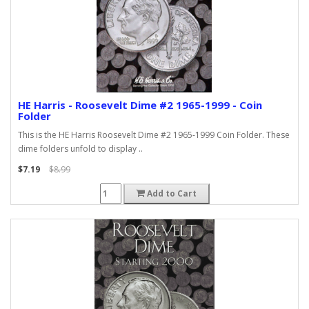
HE Harris - Roosevelt Dime #2 1965-1999 - Coin
Folder
This is the HE Harris Roosevelt Dime #2 1965-1999 Coin Folder. These
dime folders unfold to display ..
$7.19
$8.99
Add to Cart