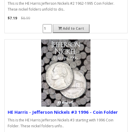
This is the HE Harris Jefferson Nickels #2 1962-1995 Coin Folder.
These nickel folders unfold to dis..
$7.19
$8.99
Add to Cart
HE Harris - Jefferson Nickels #3 1996 - Coin Folder
This is the HE Harris Jefferson Nickels #3 starting with 1996 Coin
Folder. These nickel folders unfo..