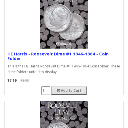
HE Harris - Roosevelt Dime #1 1946-1964 - Coin
Folder
This is the HE Harris Roosevelt Dime #1 1946-1964 Coin Folder. These
dime folders unfold to display ..
$7.19
$8.99
Add to Cart