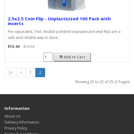
2.5x2.5 Coin Flip - Unplasticized 100 Pack with
inserts
Pre-separated, 7mil, double polished unplasticized vinyl flips are a
safe and reliable way to store ..
$15.44
$19.30
Add to Cart
|<
<
1
2
Showing 25 to 25 of 25 (2 Pages)
Information
About Us
Delivery Information
Privacy Policy