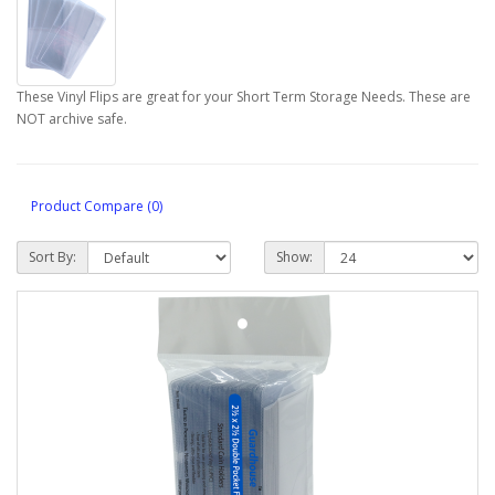
These Vinyl Flips are great for your Short Term Storage Needs. These are
NOT archive safe.
Product Compare (0)
Sort By:
Show: