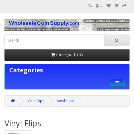
0 item(s) - $0.00
Categories
Coin Flips
Vinyl Flips
Vinyl Flips